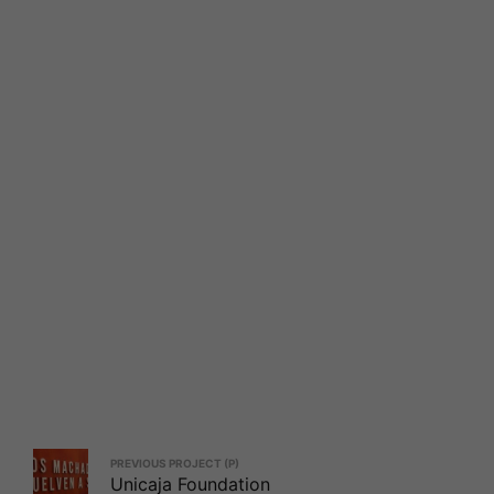
PREVIOUS PROJECT (P)
Unicaja Foundation