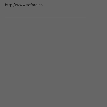
http://www.safara.es