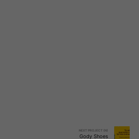
NEXT PROJECT (N)
Gody Shoes