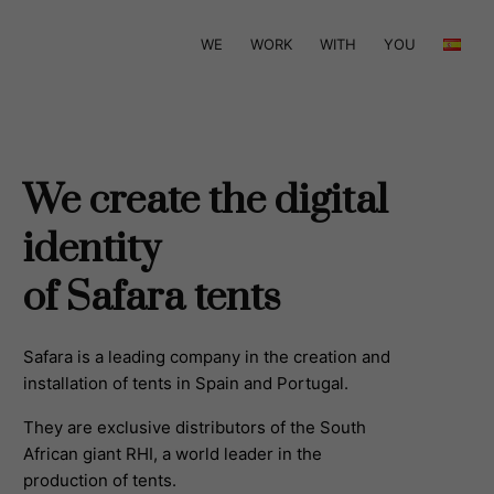
WE
WORK
WITH
YOU
We create the digital
identity
of Safara tents
Safara is a leading company in the creation and
installation of tents in Spain and Portugal.
They are exclusive distributors of the South
African giant RHI, a world leader in the
production of tents.