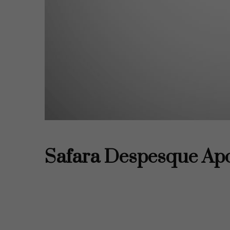
Tus ajustes pueden estar impidiend
tienes desacti
Revisa
Safara Despesque Ap