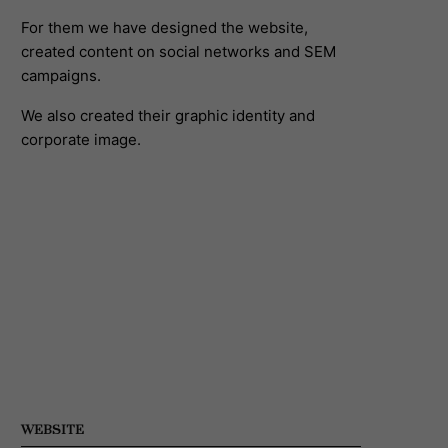
For them we have designed the website,
created content on social networks and SEM
campaigns.
We also created their graphic identity and
corporate image.
WEBSITE